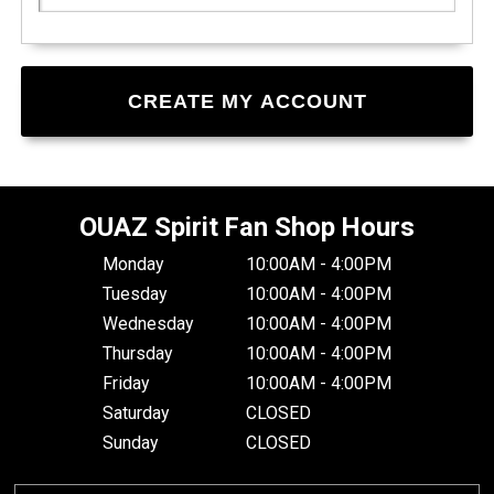
OUAZ Spirit Fan Shop Hours
Monday
10:00AM - 4:00PM
Tuesday
10:00AM - 4:00PM
Wednesday
10:00AM - 4:00PM
Thursday
10:00AM - 4:00PM
Friday
10:00AM - 4:00PM
Saturday
CLOSED
Sunday
CLOSED