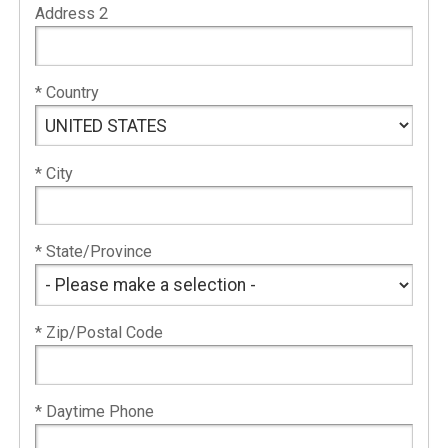
Address 2
* Country
* City
* State/Province
* Zip/Postal Code
* Daytime Phone