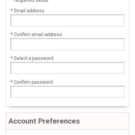
* required fields
* Email address
* Confirm email address
* Select a password
* Confirm password
Account Preferences