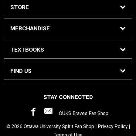
STORE
Home
MERCHANDISE
About Us
Spirit Shop
TEXTBOOKS
Customer Service
Dorm Supplies
Get Textbooks
FIND US
Diploma Frames
Faculty Resources
15950 N Civic Center Plz
STAY CONNECTED
Surprise, AZ
85374
Computer Software
OUKS Braves Fan Shop
623-546-4981
© 2026 Ottawa University Spirit Fan Shop |
Privacy Policy
|
Terms of Use