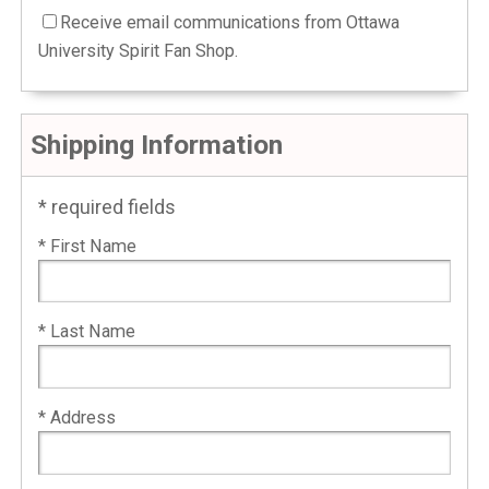
Receive email communications from Ottawa
University Spirit Fan Shop.
Shipping Information
* required fields
* First Name
* Last Name
* Address