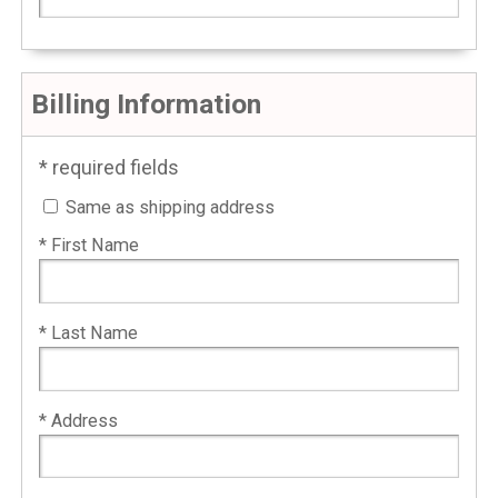
Billing Information
* required fields
Same as shipping address
* First Name
* Last Name
* Address