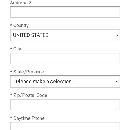
Address 2
* Country
* City
* State/Province
* Zip/Postal Code
* Daytime Phone