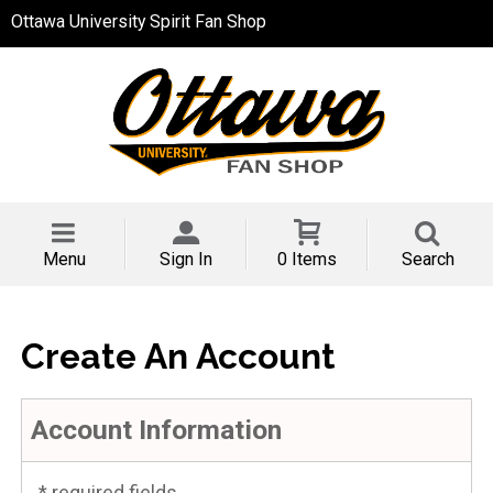
Ottawa University Spirit Fan Shop
Menu
Sign In
0 Items
Search
Create An Account
Account Information