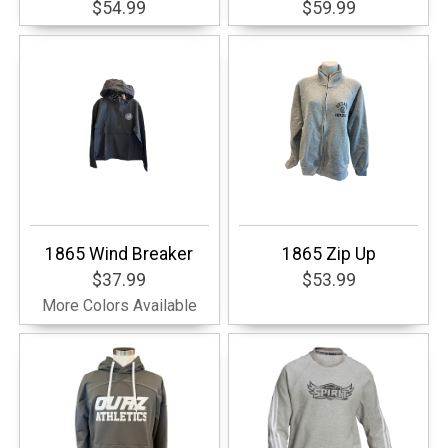
$54.99
$59.99
1865 Wind Breaker
1865 Zip Up
$37.99
$53.99
More Colors Available