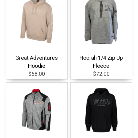
Great Adventures
Hoorah 1/4 Zip Up
Hoodie
Fleece
$68.00
$72.00