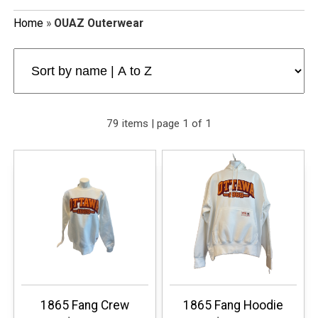
Home
»
OUAZ Outerwear
79 items | page 1 of 1
1865 Fang Crew
1865 Fang Hoodie