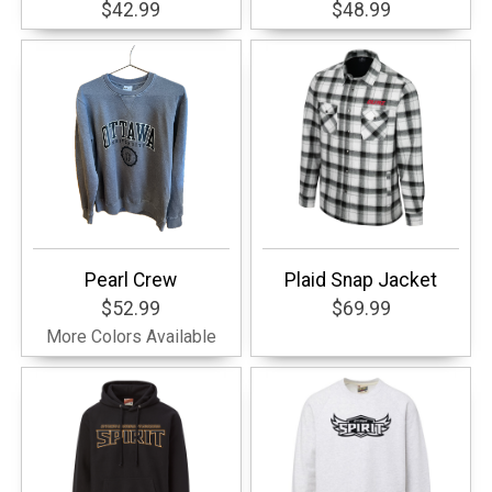
$42.99
$48.99
Pearl Crew
Plaid Snap Jacket
$52.99
$69.99
More Colors Available