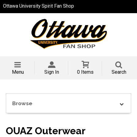
Ottawa University Spirit Fan Shop
Menu
Sign In
0 Items
Search
Browse
OUAZ Outerwear