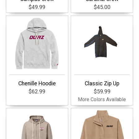
$49.99
$45.00
Chenille Hoodie
Classic Zip Up
$62.99
$59.99
More Colors Available