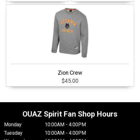
Zion Crew
$45.00
OUAZ Spirit Fan Shop Hours
Monday
10:00AM - 4:00PM
Tuesday
10:00AM - 4:00PM