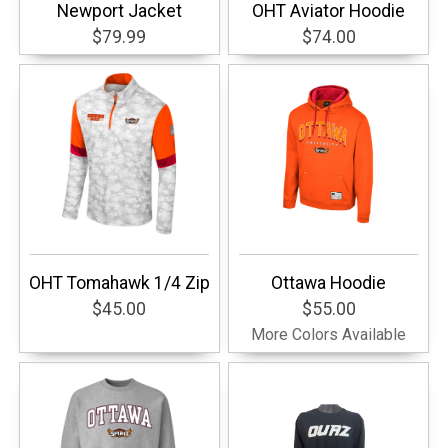
Newport Jacket
OHT Aviator Hoodie
$79.99
$74.00
OHT Tomahawk 1/4 Zip
Ottawa Hoodie
$45.00
$55.00
More Colors Available