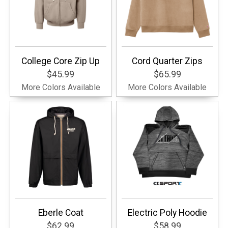
College Core Zip Up
Cord Quarter Zips
$45.99
$65.99
More Colors Available
More Colors Available
Eberle Coat
Electric Poly Hoodie
$62.99
$58.99