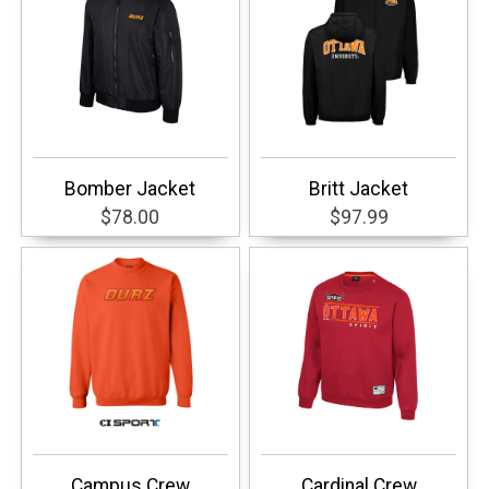
Bomber Jacket
Britt Jacket
$78.00
$97.99
Campus Crew
Cardinal Crew