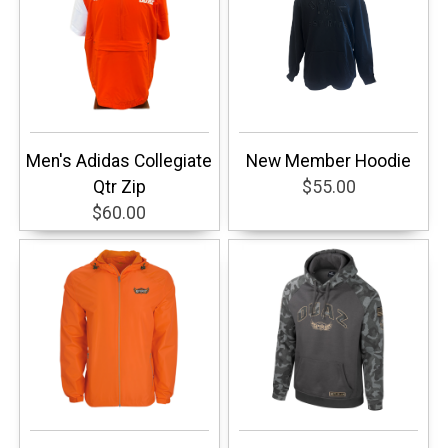
Men's Adidas Collegiate
New Member Hoodie
Qtr Zip
$55.00
$60.00