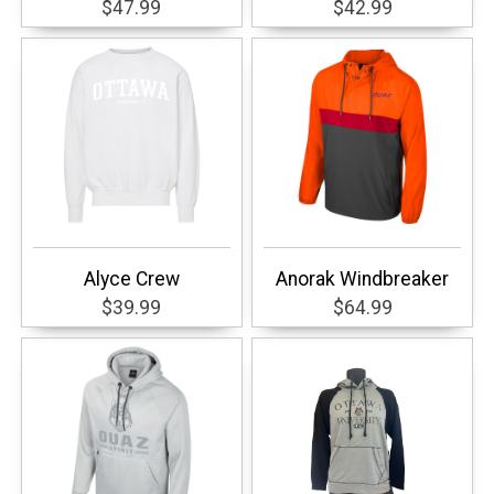
$47.99
$42.99
Alyce Crew
Anorak Windbreaker
$39.99
$64.99