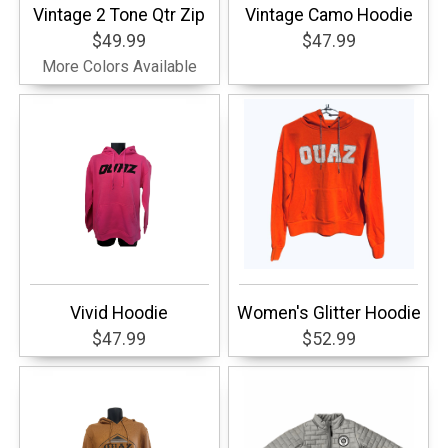
Vintage 2 Tone Qtr Zip
Vintage Camo Hoodie
$49.99
$47.99
More Colors Available
Vivid Hoodie
Women's Glitter Hoodie
$47.99
$52.99