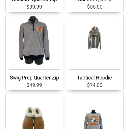
$39.99
$55.00
Swig Prep Quarter Zip
Tactical Hoodie
$49.99
$74.00