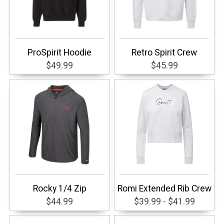
ProSpirit Hoodie
Retro Spirit Crew
$49.99
$45.99
Rocky 1/4 Zip
Romi Extended Rib Crew
$44.99
$39.99 - $41.99