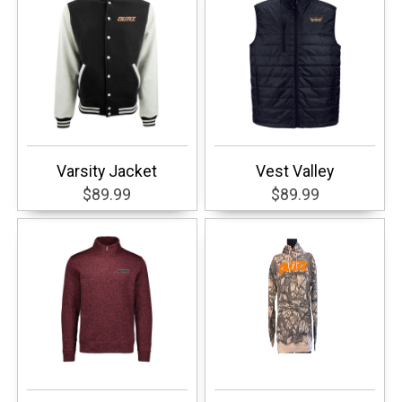
Varsity Jacket
Vest Valley
$89.99
$89.99