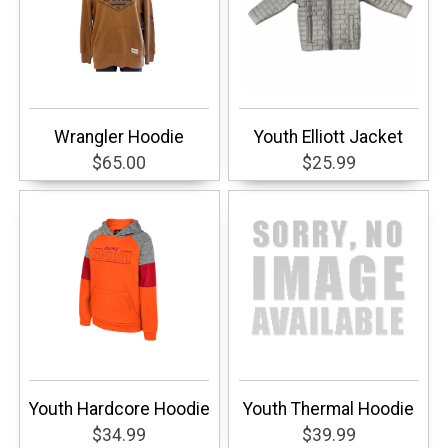
Wrangler Hoodie
Youth Elliott Jacket
$65.00
$25.99
Youth Hardcore Hoodie
Youth Thermal Hoodie
$34.99
$39.99