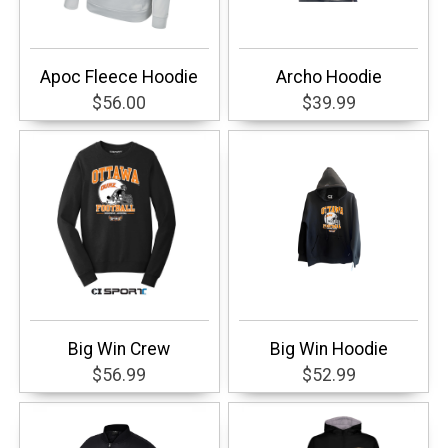
Apoc Fleece Hoodie
Archo Hoodie
$56.00
$39.99
Big Win Crew
Big Win Hoodie
$56.99
$52.99