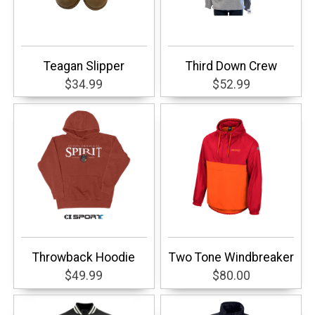
Teagan Slipper
Third Down Crew
$34.99
$52.99
Throwback Hoodie
Two Tone Windbreaker
$49.99
$80.00