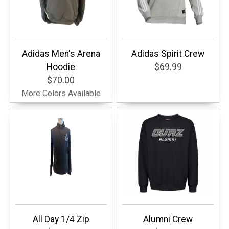
Adidas Men's Arena
Adidas Spirit Crew
Hoodie
$69.99
$70.00
More Colors Available
All Day 1/4 Zip
Alumni Crew