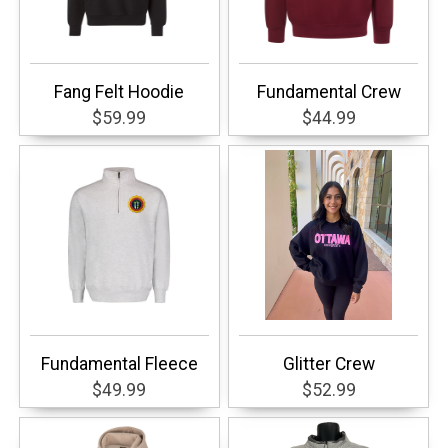
Fang Felt Hoodie
Fundamental Crew
$59.99
$44.99
Fundamental Fleece
Glitter Crew
$49.99
$52.99