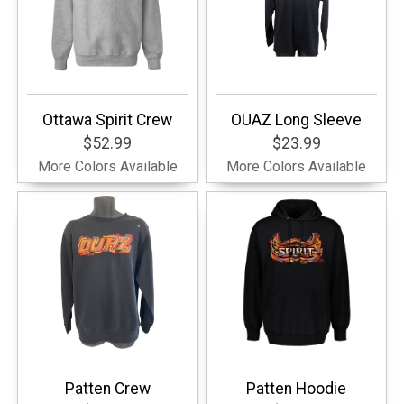
Ottawa Spirit Crew
OUAZ Long Sleeve
$52.99
$23.99
More Colors Available
More Colors Available
Patten Crew
Patten Hoodie