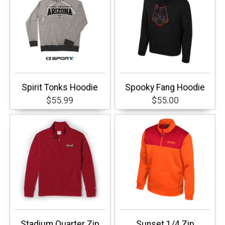
Spirit Tonks Hoodie
Spooky Fang Hoodie
$55.99
$55.00
Stadium Quarter Zip
Sunset 1/4 Zip