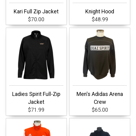
Kari Full Zip Jacket
Knight Hood
$70.00
$48.99
Ladies Spirit Full-Zip
Men's Adidas Arena
Jacket
Crew
$71.99
$65.00