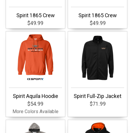
Spirit 1865 Crew
Spirit 1865 Crew
$49.99
$49.99
Spirit Aquila Hoodie
Spirit Full-Zip Jacket
$54.99
$71.99
More Colors Available