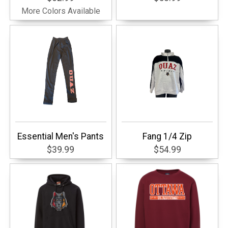
More Colors Available
Essential Men's Pants
Fang 1/4 Zip
$39.99
$54.99