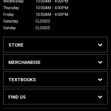
Wednesday
10:00AM - 4:00PM
Thursday
10:00AM - 4:00PM
Friday
10:00AM - 4:00PM
Saturday
CLOSED
Sunday
CLOSED
STORE
Home
MERCHANDISE
About Us
Spirit Shop
TEXTBOOKS
Customer Service
Dorm Supplies
Get Textbooks
FIND US