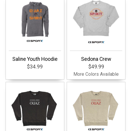
Saline Youth Hoodie
Sedona Crew
$34.99
$49.99
More Colors Available