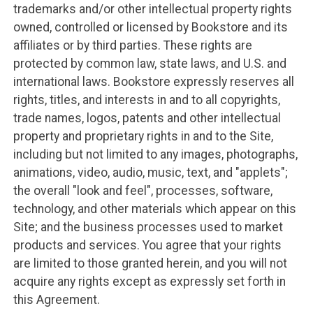
trademarks and/or other intellectual property rights
owned, controlled or licensed by Bookstore and its
affiliates or by third parties. These rights are
protected by common law, state laws, and U.S. and
international laws. Bookstore expressly reserves all
rights, titles, and interests in and to all copyrights,
trade names, logos, patents and other intellectual
property and proprietary rights in and to the Site,
including but not limited to any images, photographs,
animations, video, audio, music, text, and "applets";
the overall "look and feel", processes, software,
technology, and other materials which appear on this
Site; and the business processes used to market
products and services. You agree that your rights
are limited to those granted herein, and you will not
acquire any rights except as expressly set forth in
this Agreement.