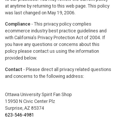
at anytime by returning to this web page. This policy
was last changed on May 19, 2006.
Compliance
- This privacy policy complies
ecommerce industry best practice guidelines and
with California's Privacy Protection Act of 2004. If
you have any questions or concerns about this
policy please contact us using the information
provided below.
Contact
- Please direct all privacy related questions
and concerns to the following address:
Ottawa University Spirit Fan Shop
15950 N Civic Center Plz
Surprise, AZ 85374
623-546-4981