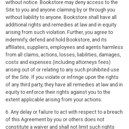
without notice. Bookstore may deny access to the
Site to you and anyone claiming by or through you
without liability to anyone. Bookstore shall have all
additional rights and remedies at law and in equity
arising from such violation. Further, you agree to
indemnify, defend and hold Bookstore, and its
affiliates, suppliers, employees and agents harmless
from all claims, actions, losses, liabilities, damages,
costs and expenses (including attorneys fees)
arising out of or relating to any such prohibited use
of the Site. If you violate or infringe upon the rights
of any third party, they have all remedies at law and in
equity to enforce their rights against you to the
extent applicable arising from your actions.
6. Any delay or failure to act with respect to a breach
of this Agreement by you or others does not
constitute a waiver and shall not limit such rights