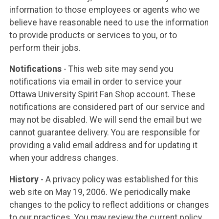
information to those employees or agents who we
believe have reasonable need to use the information
to provide products or services to you, or to
perform their jobs.
Notifications
- This web site may send you
notifications via email in order to service your
Ottawa University Spirit Fan Shop account. These
notifications are considered part of our service and
may not be disabled. We will send the email but we
cannot guarantee delivery. You are responsible for
providing a valid email address and for updating it
when your address changes.
History
- A privacy policy was established for this
web site on May 19, 2006. We periodically make
changes to the policy to reflect additions or changes
to our practices. You may review the current policy