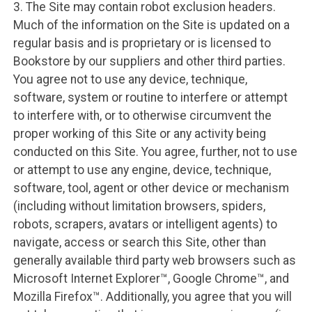
3. The Site may contain robot exclusion headers.
Much of the information on the Site is updated on a
regular basis and is proprietary or is licensed to
Bookstore by our suppliers and other third parties.
You agree not to use any device, technique,
software, system or routine to interfere or attempt
to interfere with, or to otherwise circumvent the
proper working of this Site or any activity being
conducted on this Site. You agree, further, not to use
or attempt to use any engine, device, technique,
software, tool, agent or other device or mechanism
(including without limitation browsers, spiders,
robots, scrapers, avatars or intelligent agents) to
navigate, access or search this Site, other than
generally available third party web browsers such as
Microsoft Internet Explorer™, Google Chrome™, and
Mozilla Firefox™. Additionally, you agree that you will