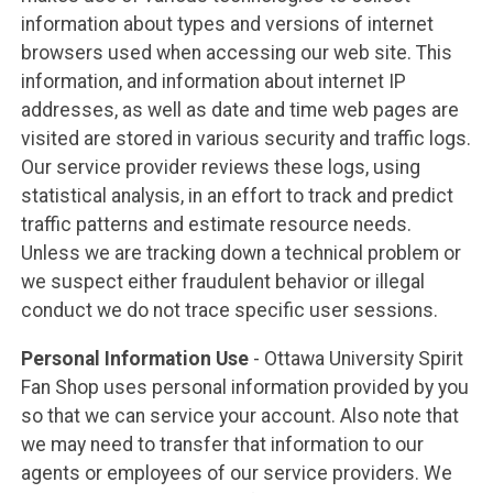
information about types and versions of internet
browsers used when accessing our web site. This
information, and information about internet IP
addresses, as well as date and time web pages are
visited are stored in various security and traffic logs.
Our service provider reviews these logs, using
statistical analysis, in an effort to track and predict
traffic patterns and estimate resource needs.
Unless we are tracking down a technical problem or
we suspect either fraudulent behavior or illegal
conduct we do not trace specific user sessions.
Personal Information Use
- Ottawa University Spirit
Fan Shop uses personal information provided by you
so that we can service your account. Also note that
we may need to transfer that information to our
agents or employees of our service providers. We