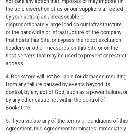
not take any action that imposes or may impose (in
the sole discretion of us or our suppliers affected
by your action) an unreasonable or
disproportionately large load on our infrastructure,
or the bandwidth or infrastructure of the company
that hosts this Site, or bypass the robot exclusion
headers or other measures on this Site or on the
host servers that may be used to prevent or restrict
access.
4. Bookstore will not be liable for damages resulting
from any failure caused by events beyond its
control, by any act of God, such as a power failure, or
by any other cause not within the control of
Bookstore.
5. If you violate any of the terms or conditions of this
Agreement, this Agreement terminates immediately