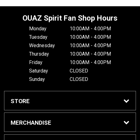
OUAZ Spirit Fan Shop Hours
Monday
10:00AM - 4:00PM
Tuesday
10:00AM - 4:00PM
Wednesday
10:00AM - 4:00PM
Thursday
10:00AM - 4:00PM
Friday
10:00AM - 4:00PM
Saturday
CLOSED
Sunday
CLOSED
STORE
Home
MERCHANDISE