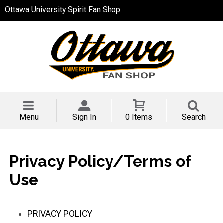
Ottawa University Spirit Fan Shop
Menu
Sign In
0 Items
Search
Privacy Policy/Terms of
Use
PRIVACY POLICY