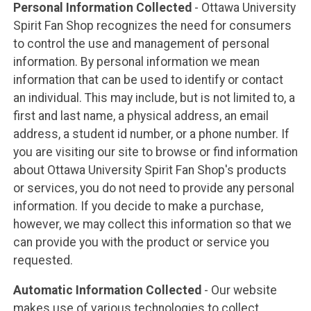
Personal Information Collected
- Ottawa University
Spirit Fan Shop recognizes the need for consumers
to control the use and management of personal
information. By personal information we mean
information that can be used to identify or contact
an individual. This may include, but is not limited to, a
first and last name, a physical address, an email
address, a student id number, or a phone number. If
you are visiting our site to browse or find information
about Ottawa University Spirit Fan Shop's products
or services, you do not need to provide any personal
information. If you decide to make a purchase,
however, we may collect this information so that we
can provide you with the product or service you
requested.
Automatic Information Collected
- Our website
makes use of various technologies to collect