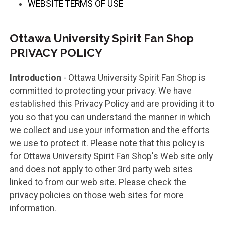
WEBSITE TERMS OF USE
Ottawa University Spirit Fan Shop
PRIVACY POLICY
Introduction
- Ottawa University Spirit Fan Shop is
committed to protecting your privacy. We have
established this Privacy Policy and are providing it to
you so that you can understand the manner in which
we collect and use your information and the efforts
we use to protect it. Please note that this policy is
for Ottawa University Spirit Fan Shop's Web site only
and does not apply to other 3rd party web sites
linked to from our web site. Please check the
privacy policies on those web sites for more
information.