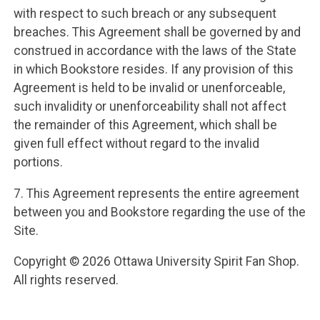
with respect to such breach or any subsequent
breaches. This Agreement shall be governed by and
construed in accordance with the laws of the State
in which Bookstore resides. If any provision of this
Agreement is held to be invalid or unenforceable,
such invalidity or unenforceability shall not affect
the remainder of this Agreement, which shall be
given full effect without regard to the invalid
portions.
7. This Agreement represents the entire agreement
between you and Bookstore regarding the use of the
Site.
Copyright © 2026 Ottawa University Spirit Fan Shop.
All rights reserved.