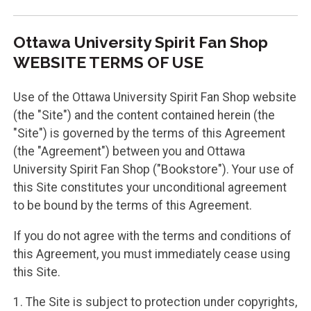
Ottawa University Spirit Fan Shop
WEBSITE TERMS OF USE
Use of the Ottawa University Spirit Fan Shop website
(the "Site") and the content contained herein (the
"Site") is governed by the terms of this Agreement
(the "Agreement") between you and Ottawa
University Spirit Fan Shop ("Bookstore"). Your use of
this Site constitutes your unconditional agreement
to be bound by the terms of this Agreement.
If you do not agree with the terms and conditions of
this Agreement, you must immediately cease using
this Site.
1. The Site is subject to protection under copyrights,