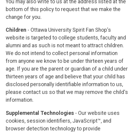
You may also write to us at the address listed at the
bottom of this policy to request that we make the
change for you.
Children
- Ottawa University Spirit Fan Shop's
website is targeted to college students, faculty and
alumni and as such is not meant to attract children.
We do not intend to collect personal information
from anyone we know to be under thirteen years of
age. If you are the parent or guardian of a child under
thirteen years of age and believe that your child has
disclosed personally identifiable information to us,
please contact us so that we may remove the child's
information.
Supplemental Technologies
- Our website uses
cookies, session identifiers, JavaScript™, and
browser detection technology to provide