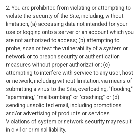
2. You are prohibited from violating or attempting to
violate the security of the Site, including, without
limitation, (a) accessing data not intended for your
use or logging onto a server or an account which you
are not authorized to access; (b) attempting to
probe, scan or test the vulnerability of a system or
network or to breach security or authentication
measures without proper authorization; (c)
attempting to interfere with service to any user, host
or network, including without limitation, via means of
submitting a virus to the Site, overloading, "flooding,"
"spamming," "mailbombing" or "crashing;" or (d)
sending unsolicited email, including promotions
and/or advertising of products or services.
Violations of system or network security may result
in civil or criminal liability.