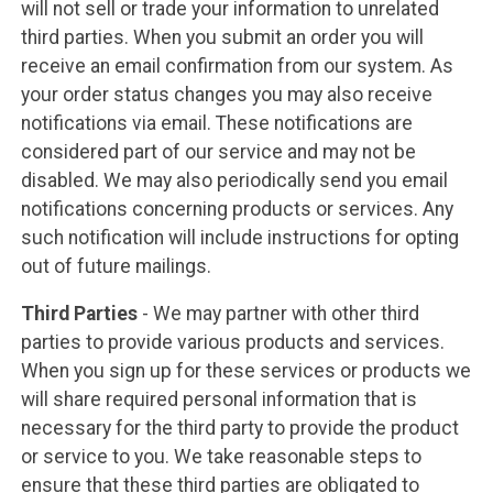
will not sell or trade your information to unrelated
third parties. When you submit an order you will
receive an email confirmation from our system. As
your order status changes you may also receive
notifications via email. These notifications are
considered part of our service and may not be
disabled. We may also periodically send you email
notifications concerning products or services. Any
such notification will include instructions for opting
out of future mailings.
Third Parties
- We may partner with other third
parties to provide various products and services.
When you sign up for these services or products we
will share required personal information that is
necessary for the third party to provide the product
or service to you. We take reasonable steps to
ensure that these third parties are obligated to