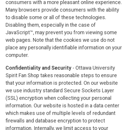
consumers with a more pleasant online experience.
Many browsers provide consumers with the ability
to disable some or all of these technologies.
Disabling them, especially in the case of
JavaScript™, may prevent you from viewing some
web pages. Note that the cookies we use do not
place any personally identifiable information on your
computer.
Confidentiality and Security
- Ottawa University
Spirit Fan Shop takes reasonable steps to ensure
that your information is protected. On our website
we use industry standard Secure Sockets Layer
(SSL) encryption when collecting your personal
information. Our website is hosted in a data center
which makes use of multiple levels of redundant
firewalls and database encryption to protect
information. Internally, we limit access to your