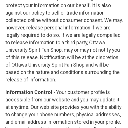
protect your information on our behalf. It is also
against our policy to sell or trade information
collected online without consumer consent. We may,
however, release personal information if we are
legally required to do so. If we are legally compelled
to release information to a third party, Ottawa
University Spirit Fan Shop, may or may not notify you
of this release. Notification will be at the discretion
of Ottawa University Spirit Fan Shop and will be
based on the nature and conditions surrounding the
release of information.
Information Control
- Your customer profile is
accessible from our website and you may update it
at anytime. Our web site provides you with the ability
to change your phone numbers, physical addresses,
and email address information stored in your profile.